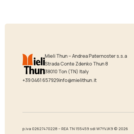
Mieli Thun – Andrea Paternoster s.s.a
Strada Conte Zdenko Thun 8
38010 Ton (TN) Italy
+39 0461 657929
info@mielithun.it
p.iva 02627470228 – REA TN 155459 sdi W7YVJK9 © 2026