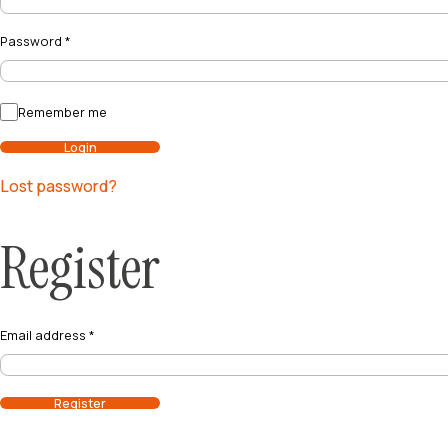
Password
*
Remember me
Login
Lost password?
Register
Email address
*
Register