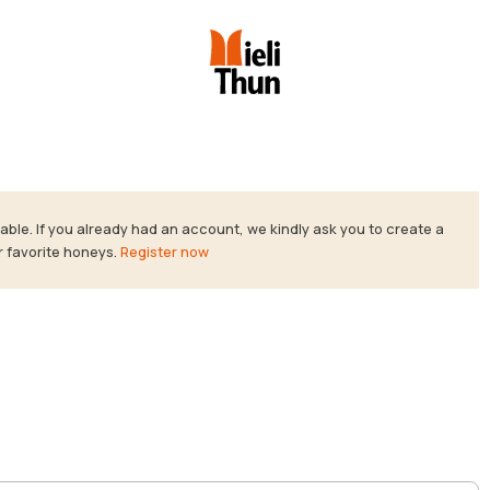
ble. If you already had an account, we kindly ask you to create a
r favorite honeys.
Register now