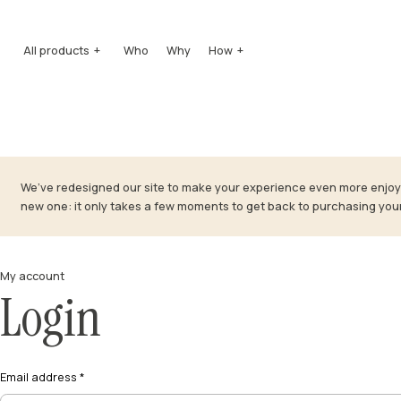
All products
Who
Why
How
Honeys
How it’s produced
Quintessence
How it’s tasted
Squeezers
How it’s preserved
Well-being
Mielipiù
We’ve redesigned our site to make your experience even more enjoya
Pollens
new one: it only takes a few moments to get back to purchasing you
Honey vinegars
Mead
Honey brandy
Gift Boxes
My account
Accessories
Login
Email address
*