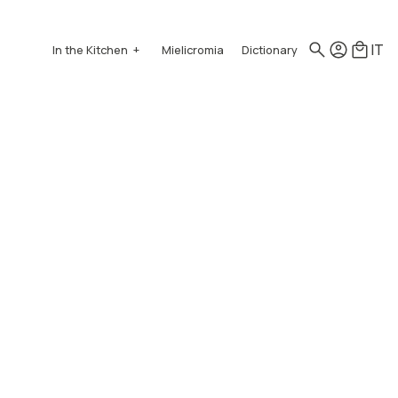
IT
In the Kitchen
Mielicromia
Dictionary
How to use honey
Recipes