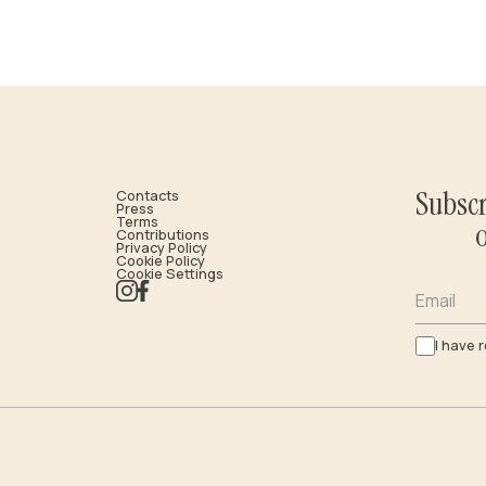
Subscr
Contacts
Press
Terms
Contributions
Privacy Policy
Cookie Policy
Cookie Settings
Email
I have 