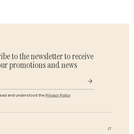
ibe to the newsletter to receive
our promotions and news
read and understood the
Privacy Policy
IT