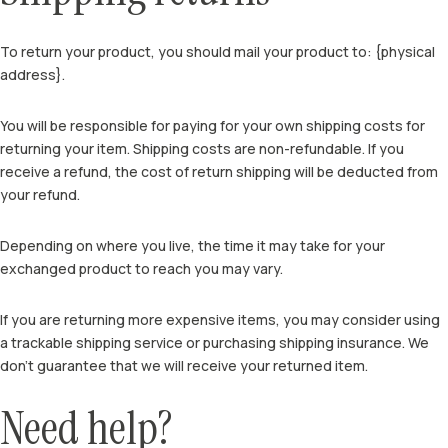
To return your product, you should mail your product to: {physical
address}.
You will be responsible for paying for your own shipping costs for
returning your item. Shipping costs are non-refundable. If you
receive a refund, the cost of return shipping will be deducted from
your refund.
Depending on where you live, the time it may take for your
exchanged product to reach you may vary.
If you are returning more expensive items, you may consider using
a trackable shipping service or purchasing shipping insurance. We
don’t guarantee that we will receive your returned item.
Need help?