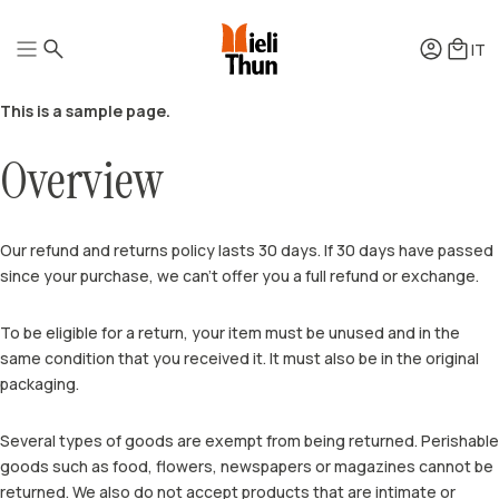
IT
This is a sample page.
Overview
Honeys
Quintessence
Squeezers
Well-being
Mielipiù
Pollens
Our refund and returns policy lasts 30 days. If 30 days have passed
Honey vinegars
since your purchase, we can’t offer you a full refund or exchange.
How it’s produced
Mead
How it’s tasted
Honey brandy
How it’s preserved
Gift Boxes
How to use honey
To be eligible for a return, your item must be unused and in the
Accessories
Recipes
same condition that you received it. It must also be in the original
packaging.
Several types of goods are exempt from being returned. Perishable
goods such as food, flowers, newspapers or magazines cannot be
returned. We also do not accept products that are intimate or