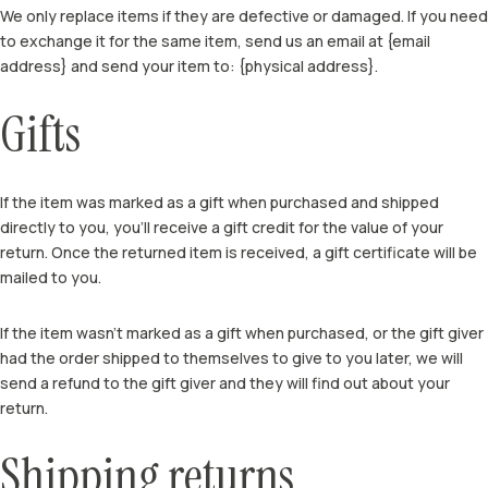
We only replace items if they are defective or damaged. If you need
to exchange it for the same item, send us an email at {email
address} and send your item to: {physical address}.
Gifts
If the item was marked as a gift when purchased and shipped
directly to you, you’ll receive a gift credit for the value of your
return. Once the returned item is received, a gift certificate will be
mailed to you.
If the item wasn’t marked as a gift when purchased, or the gift giver
had the order shipped to themselves to give to you later, we will
send a refund to the gift giver and they will find out about your
return.
Shipping returns