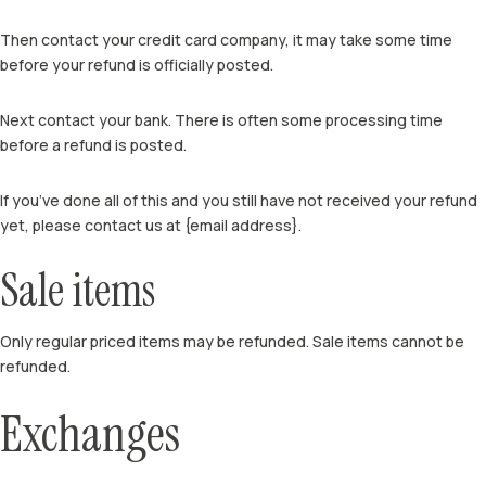
Then contact your credit card company, it may take some time
before your refund is officially posted.
Next contact your bank. There is often some processing time
before a refund is posted.
If you’ve done all of this and you still have not received your refund
yet, please contact us at {email address}.
Sale items
Only regular priced items may be refunded. Sale items cannot be
refunded.
Exchanges