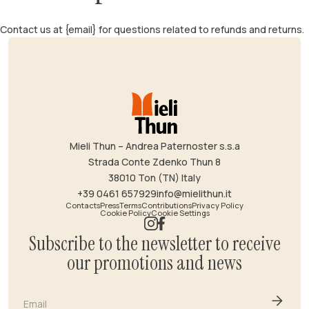
Contact us at {email} for questions related to refunds and returns.
Mieli Thun – Andrea Paternoster s.s.a
Strada Conte Zdenko Thun 8
38010 Ton (TN) Italy
+39 0461 657929
info@mielithun.it
Contacts
Press
Terms
Contributions
Privacy Policy
Cookie Policy
Cookie Settings
Subscribe to the newsletter to receive
our promotions and news
Email