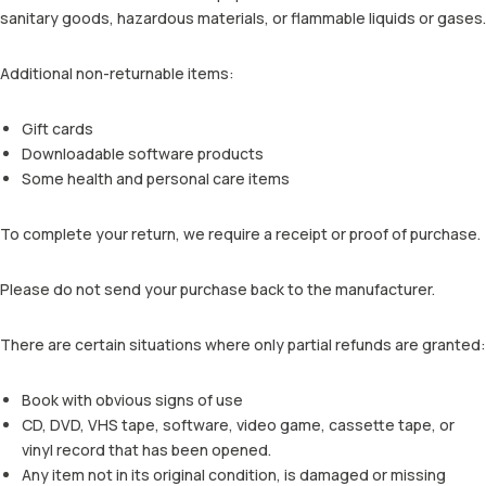
sanitary goods, hazardous materials, or flammable liquids or gases.
Additional non-returnable items:
Gift cards
Downloadable software products
Some health and personal care items
To complete your return, we require a receipt or proof of purchase.
Please do not send your purchase back to the manufacturer.
There are certain situations where only partial refunds are granted:
Book with obvious signs of use
CD, DVD, VHS tape, software, video game, cassette tape, or
vinyl record that has been opened.
Any item not in its original condition, is damaged or missing