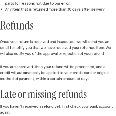
parts for reasons not due to our error.
Any item that is returned more than 30 days after delivery
Refunds
Once your return is received and inspected, we will send you an
email to notify you that we have received your returned item. We
will also notify you of the approval or rejection of your refund.
If you are approved, then your refund will be processed, and a
credit will automatically be applied to your credit card or original
method of payment, within a certain amount of days.
Late or missing refunds
If you haven’t received a refund yet, first check your bank account
again.