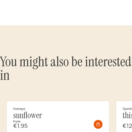
You might also be interested
in
Honeys
Quint
sunflower
thi
from
€1.95
€12