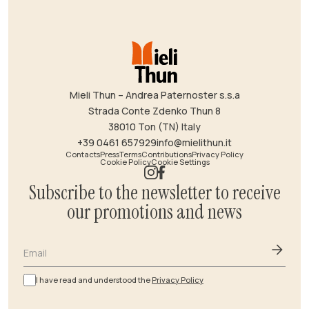
Mieli Thun – Andrea Paternoster s.s.a
Strada Conte Zdenko Thun 8
38010 Ton (TN) Italy
+39 0461 657929
info@mielithun.it
Contacts
Press
Terms
Contributions
Privacy Policy
Cookie Policy
Cookie Settings
Subscribe to the newsletter to receive
our promotions and news
Email
I have read and understood the
Privacy Policy