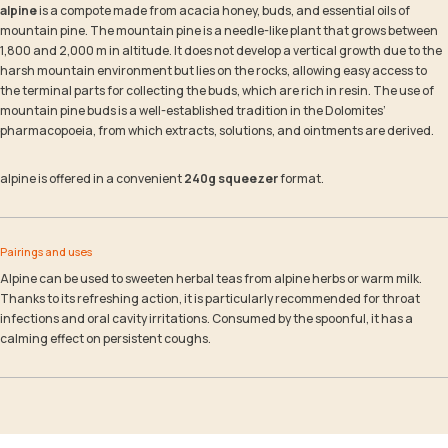
alpine
is a compote made from acacia honey, buds, and essential oils of
mountain pine. The mountain pine is a needle-like plant that grows between
1,800 and 2,000 m in altitude. It does not develop a vertical growth due to the
harsh mountain environment but lies on the rocks, allowing easy access to
the terminal parts for collecting the buds, which are rich in resin. The use of
mountain pine buds is a well-established tradition in the Dolomites’
pharmacopoeia, from which extracts, solutions, and ointments are derived.
alpine is offered in a convenient
240g squeezer
format.
Pairings and uses
Alpine can be used to sweeten herbal teas from alpine herbs or warm milk.
Thanks to its refreshing action, it is particularly recommended for throat
infections and oral cavity irritations. Consumed by the spoonful, it has a
calming effect on persistent coughs.