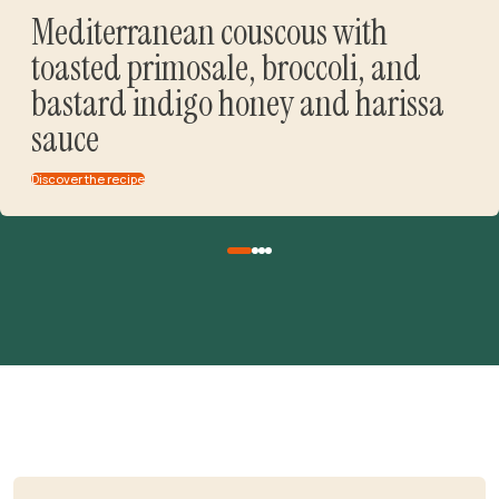
Mediterranean couscous with
toasted primosale, broccoli, and
bastard indigo honey and harissa
sauce
Discover the recipe