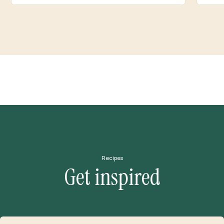
Recipes
Get inspired